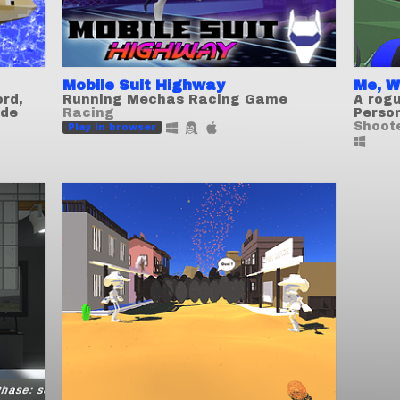
Mobile Suit Highway
Me, W
ord,
Running Mechas Racing Game
A rogu
ode
Racing
Perso
Shoot
Play in browser