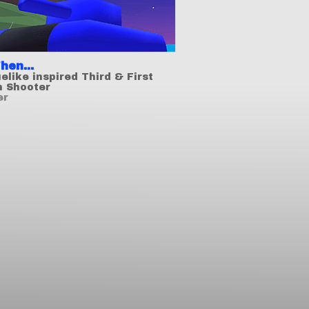
hen...
elike inspired Third & First
n Shooter
er