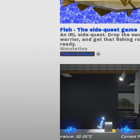
Fish - The side-quest game
An IRL side-quest. Drop the sw
warrior, and get that fishing r
ready.
Simulation
Play in browser