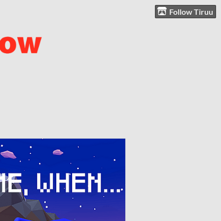
Follow Tiruu