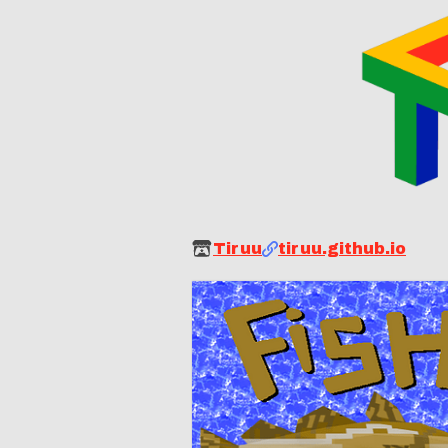
Tiruu
tiruu.github.io